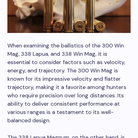
When examining the ballistics of the 300 Win
Mag, 338 Lapua, and 338 Win Mag, it is
essential to consider factors such as velocity,
energy, and trajectory. The 300 Win Mag is
known for its impressive velocity and flatter
trajectory, making it a favorite among hunters
who require precision over long distances. Its
ability to deliver consistent performance at
various ranges is a testament to its well-
balanced design.
The 338 Lapua Magnum, on the other hand, is