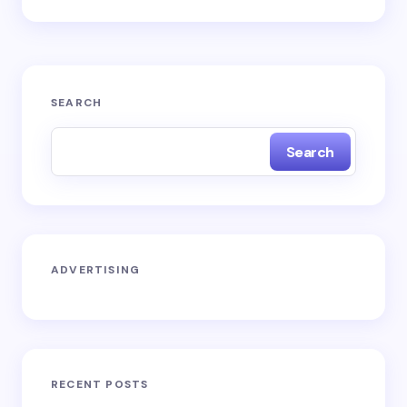
SEARCH
Search
ADVERTISING
RECENT POSTS