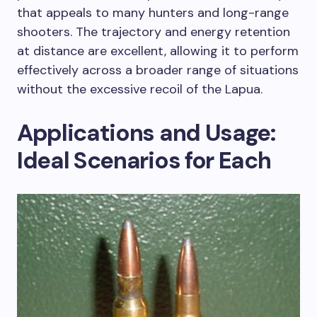
that appeals to many hunters and long-range
shooters. The trajectory and energy retention
at distance are excellent, allowing it to perform
effectively across a broader range of situations
without the excessive recoil of the Lapua.
Applications and Usage:
Ideal Scenarios for Each