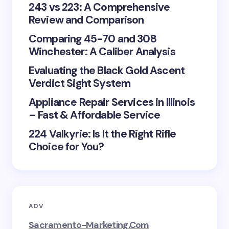
243 vs 223: A Comprehensive
Review and Comparison
Comparing 45-70 and 308
Winchester: A Caliber Analysis
Evaluating the Black Gold Ascent
Verdict Sight System
Appliance Repair Services in Illinois
– Fast & Affordable Service
224 Valkyrie: Is It the Right Rifle
Choice for You?
ADV
Sacramento-Marketing.com