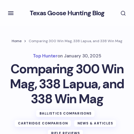
Texas Goose Hunting Blog
Home
Comparing 300 Win Mag, 338 Lapua, and 338 Win Mag
Top Hunter
on
January 30, 2025
Comparing 300 Win
Mag, 338 Lapua, and
338 Win Mag
BALLISTICS COMPARISONS
CARTRIDGE COMPARISON
NEWS & ARTICLES
RIFLE REVIEWS