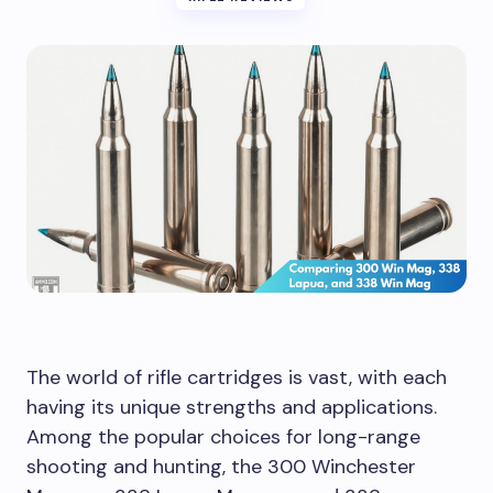
The world of rifle cartridges is vast, with each
having its unique strengths and applications.
Among the popular choices for long-range
shooting and hunting, the 300 Winchester