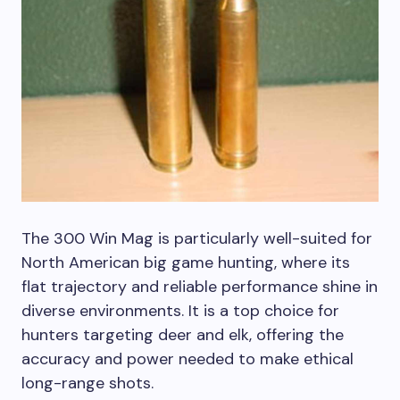
The 300 Win Mag is particularly well-suited for
North American big game hunting, where its
flat trajectory and reliable performance shine in
diverse environments. It is a top choice for
hunters targeting deer and elk, offering the
accuracy and power needed to make ethical
long-range shots.