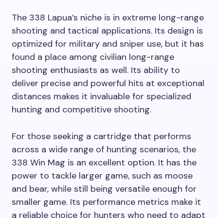
The 338 Lapua’s niche is in extreme long-range
shooting and tactical applications. Its design is
optimized for military and sniper use, but it has
found a place among civilian long-range
shooting enthusiasts as well. Its ability to
deliver precise and powerful hits at exceptional
distances makes it invaluable for specialized
hunting and competitive shooting.
For those seeking a cartridge that performs
across a wide range of hunting scenarios, the
338 Win Mag is an excellent option. It has the
power to tackle larger game, such as moose
and bear, while still being versatile enough for
smaller game. Its performance metrics make it
a reliable choice for hunters who need to adapt