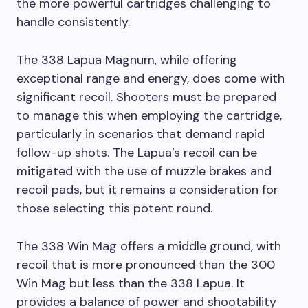
the more powerful cartridges challenging to
handle consistently.
The 338 Lapua Magnum, while offering
exceptional range and energy, does come with
significant recoil. Shooters must be prepared
to manage this when employing the cartridge,
particularly in scenarios that demand rapid
follow-up shots. The Lapua’s recoil can be
mitigated with the use of muzzle brakes and
recoil pads, but it remains a consideration for
those selecting this potent round.
The 338 Win Mag offers a middle ground, with
recoil that is more pronounced than the 300
Win Mag but less than the 338 Lapua. It
provides a balance of power and shootability