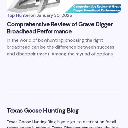
Top Hunter
on
January 30, 2025
Comprehensive Review of Grave Digger
Broadhead Performance
In the world of bowhunting, choosing the right
broadhead can be the difference between success
and disappointment. Among the myriad of options…
Texas Goose Hunting Blog
Texas Goose Hunting Blog is your go-to destination for all
things goose hunting in Texas. Discover expert tips, thrilling