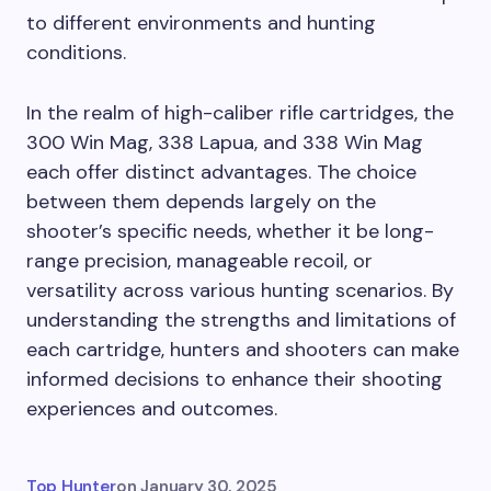
to different environments and hunting
conditions.
In the realm of high-caliber rifle cartridges, the
300 Win Mag, 338 Lapua, and 338 Win Mag
each offer distinct advantages. The choice
between them depends largely on the
shooter’s specific needs, whether it be long-
range precision, manageable recoil, or
versatility across various hunting scenarios. By
understanding the strengths and limitations of
each cartridge, hunters and shooters can make
informed decisions to enhance their shooting
experiences and outcomes.
Top Hunter
on
January 30, 2025