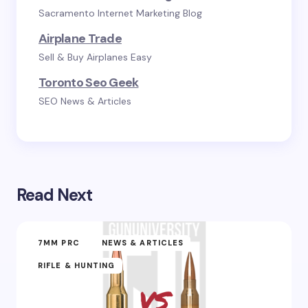
Sacramento Internet Marketing Blog
Airplane Trade
Sell & Buy Airplanes Easy
Toronto Seo Geek
SEO News & Articles
Read Next
7MM PRC
NEWS & ARTICLES
RIFLE & HUNTING