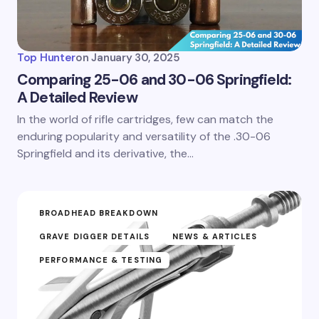
Top Hunter
on
January 30, 2025
Comparing 25-06 and 30-06 Springfield:
A Detailed Review
In the world of rifle cartridges, few can match the
enduring popularity and versatility of the .30-06
Springfield and its derivative, the…
BROADHEAD BREAKDOWN
GRAVE DIGGER DETAILS
NEWS & ARTICLES
PERFORMANCE & TESTING