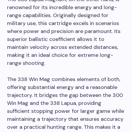
renowned for its incredible energy and long-
range capabilities. Originally designed for
military use, this cartridge excels in scenarios
where power and precision are paramount. Its
superior ballistic coefficient allows it to
maintain velocity across extended distances,
making it an ideal choice for extreme long-
range shooting.
The 338 Win Mag combines elements of both,
offering substantial energy and a reasonable
trajectory. It bridges the gap between the 300
Win Mag and the 338 Lapua, providing
sufficient stopping power for larger game while
maintaining a trajectory that ensures accuracy
over a practical hunting range. This makes it a