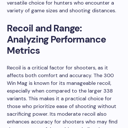
versatile choice for hunters who encounter a
variety of game sizes and shooting distances.
Recoil and Range:
Analyzing Performance
Metrics
Recoil is a critical factor for shooters, as it
affects both comfort and accuracy. The 300
Win Mag is known for its manageable recoil,
especially when compared to the larger 338
variants. This makes it a practical choice for
those who prioritize ease of shooting without
sacrificing power. Its moderate recoil also
enhances accuracy for shooters who may find