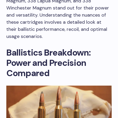
Magnum, 338 Lapua Magnum, and 338
Winchester Magnum stand out for their power
and versatility. Understanding the nuances of
these cartridges involves a detailed look at
their ballistic performance, recoil, and optimal
usage scenarios.
Ballistics Breakdown:
Power and Precision
Compared