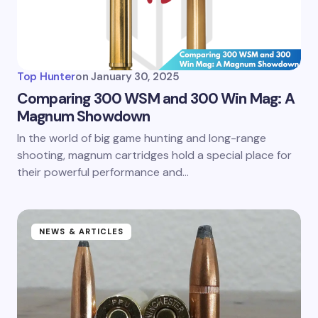
Top Hunter
on
January 30, 2025
Comparing 300 WSM and 300 Win Mag: A
Magnum Showdown
In the world of big game hunting and long-range
shooting, magnum cartridges hold a special place for
their powerful performance and…
NEWS & ARTICLES