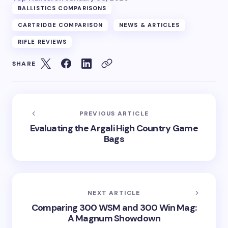
BALLISTICS COMPARISONS
CARTRIDGE COMPARISON
NEWS & ARTICLES
RIFLE REVIEWS
SHARE
PREVIOUS ARTICLE
Evaluating the Argali High Country Game
Bags
NEXT ARTICLE
Comparing 300 WSM and 300 Win Mag:
A Magnum Showdown