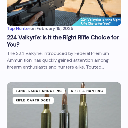
Top Hunter
on
February 15, 2025
224 Valkyrie: Is It the Right Rifle Choice for
You?
The 224 Valkyrie, introduced by Federal Premium
Ammunition, has quickly gained attention among
firearm enthusiasts and hunters alike. Touted…
LONG-RANGE SHOOTING
RIFLE & HUNTING
RIFLE CARTRIDGES