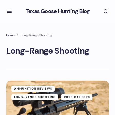
Texas Goose Hunting Blog
Home
Long-Range Shooting
Long-Range Shooting
AMMUNITION REVIEWS
LONG-RANGE SHOOTING
RIFLE CALIBERS