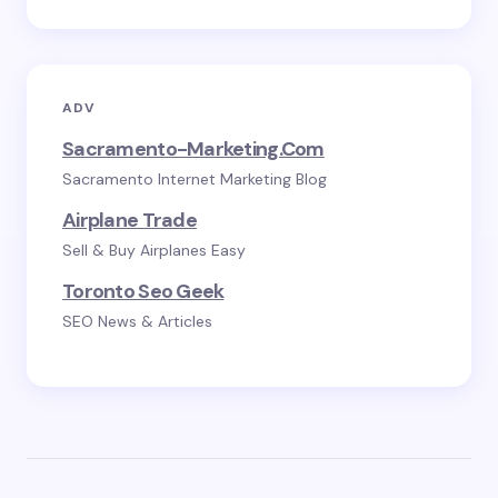
ADV
Sacramento-Marketing.com
Sacramento Internet Marketing Blog
Airplane Trade
Sell & Buy Airplanes Easy
Toronto Seo Geek
SEO News & Articles