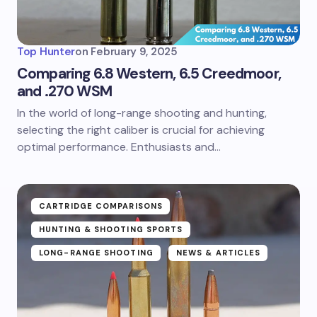
Top Hunter
on
February 9, 2025
Comparing 6.8 Western, 6.5 Creedmoor,
and .270 WSM
In the world of long-range shooting and hunting,
selecting the right caliber is crucial for achieving
optimal performance. Enthusiasts and…
CARTRIDGE COMPARISONS
HUNTING & SHOOTING SPORTS
LONG-RANGE SHOOTING
NEWS & ARTICLES