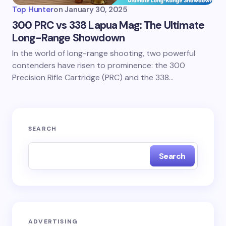
Top Hunter
on
January 30, 2025
300 PRC vs 338 Lapua Mag: The Ultimate
Long-Range Showdown
In the world of long-range shooting, two powerful
contenders have risen to prominence: the 300
Precision Rifle Cartridge (PRC) and the 338…
SEARCH
Search
ADVERTISING