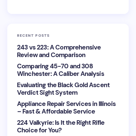
RECENT POSTS
243 vs 223: A Comprehensive
Review and Comparison
Comparing 45-70 and 308
Winchester: A Caliber Analysis
Evaluating the Black Gold Ascent
Verdict Sight System
Appliance Repair Services in Illinois
– Fast & Affordable Service
224 Valkyrie: Is It the Right Rifle
Choice for You?