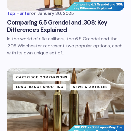
Top Hunter
on
January 30, 2025
Comparing 6.5 Grendel and .308: Key
Differences Explained
In the world of rifle calibers, the 6.5 Grendel and the
.308 Winchester represent two popular options, each
with its own unique set of…
CARTRIDGE COMPARISONS
LONG-RANGE SHOOTING
NEWS & ARTICLES