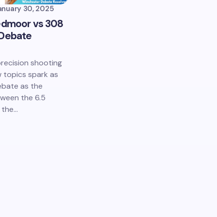
anuary 30, 2025
edmoor vs 308
 Debate
precision shooting
w topics spark as
ebate as the
ween the 6.5
 the…