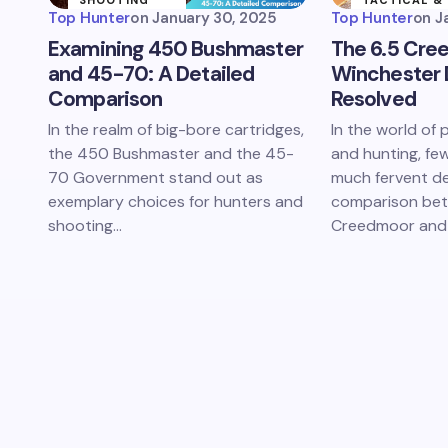
SHOOTING
TACTICAL &
SPORTS
MILITARY
Top Hunter
on
January 30, 2025
Top Hunter
on
J
Examining 450 Bushmaster
The 6.5 Cre
and 45-70: A Detailed
Winchester
Comparison
Resolved
In the realm of big-bore cartridges,
In the world of 
the 450 Bushmaster and the 45-
and hunting, fe
70 Government stand out as
much fervent d
exemplary choices for hunters and
comparison bet
shooting…
Creedmoor and