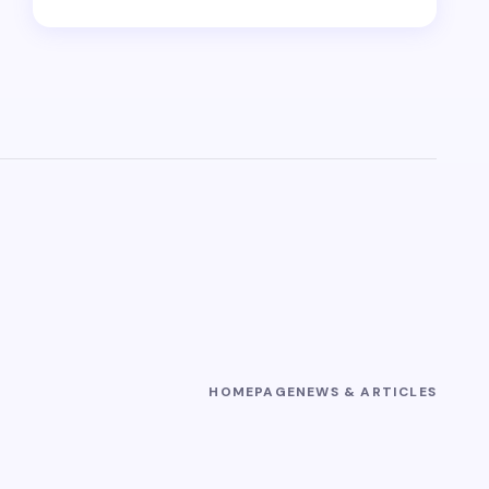
HOMEPAGE
NEWS & ARTICLES