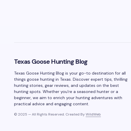
Texas Goose Hunting Blog
Texas Goose Hunting Blog is your go-to destination for all
things goose hunting in Texas. Discover expert tips, thrilling
hunting stories, gear reviews, and updates on the best
hunting spots. Whether you're a seasoned hunter or a
beginner, we aim to enrich your hunting adventures with
practical advice and engaging content.
© 2025 — All Rights Reserved. Created By
WildWeb