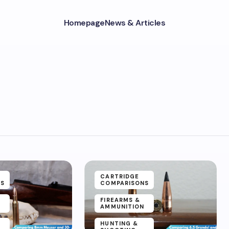
Homepage
News & Articles
CARTRIDGE
NS
COMPARISONS
FIREARMS &
AMMUNITION
HUNTING &