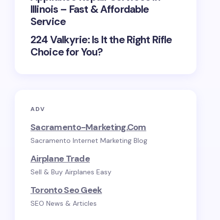
Illinois – Fast & Affordable
Service
224 Valkyrie: Is It the Right Rifle
Choice for You?
ADV
Sacramento-Marketing.com
Sacramento Internet Marketing Blog
Airplane Trade
Sell & Buy Airplanes Easy
Toronto Seo Geek
SEO News & Articles