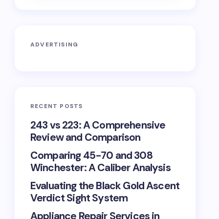
ADVERTISING
RECENT POSTS
243 vs 223: A Comprehensive
Review and Comparison
Comparing 45-70 and 308
Winchester: A Caliber Analysis
Evaluating the Black Gold Ascent
Verdict Sight System
Appliance Repair Services in