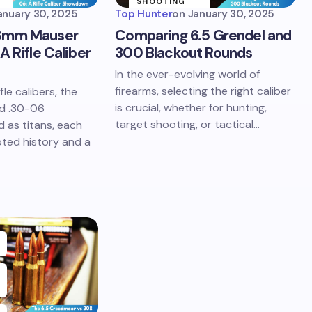
SHOOTING
SPORTS
anuary 30, 2025
Top Hunter
on
January 30, 2025
8mm Mauser
Comparing 6.5 Grendel and
A Rifle Caliber
300 Blackout Rounds
In the ever-evolving world of
firearms, selecting the right caliber
fle calibers, the
is crucial, whether for hunting,
d .30-06
target shooting, or tactical…
d as titans, each
ted history and a