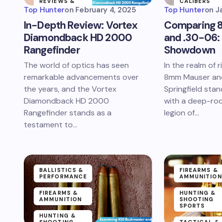
REVIEWS &
CALIBERS
PERFORMANCE
Top Hunter
on
February 4, 2025
Top Hunter
on
J
TESTING
NEWS &
In-Depth Review: Vortex
Comparing 
ARTICLES
NEWS &
Diamondback HD 2000
and .30-06: 
ARTICLES
Rangefinder
Showdown
The world of optics has seen
In the realm of ri
remarkable advancements over
8mm Mauser an
the years, and the Vortex
Springfield stan
Diamondback HD 2000
with a deep-roo
Rangefinder stands as a
legion of…
testament to…
BALLISTICS &
FIREARMS &
PERFORMANCE
AMMUNITION
FIREARMS &
HUNTING &
AMMUNITION
SHOOTING
SPORTS
HUNTING &