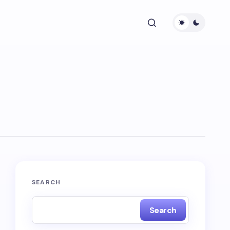
SEARCH
Search