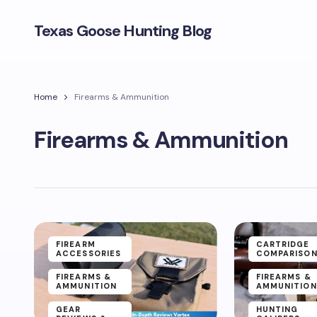
Texas Goose Hunting Blog
Home
Firearms & Ammunition
Firearms & Ammunition
FIREARM
CARTRIDGE
ACCESSORIES
COMPARISO
FIREARMS &
FIREARMS &
AMMUNITION
AMMUNITION
GEAR
HUNTING