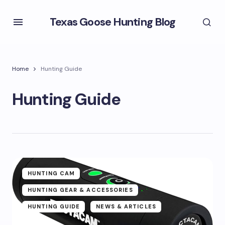
Texas Goose Hunting Blog
Home
Hunting Guide
Hunting Guide
HUNTING CAM
HUNTING GEAR & ACCESSORIES
HUNTING GUIDE
NEWS & ARTICLES