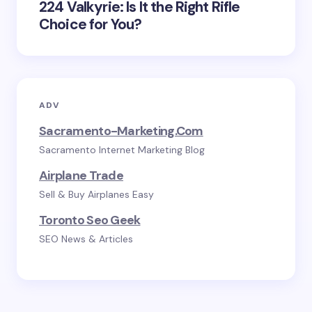
224 Valkyrie: Is It the Right Rifle
Choice for You?
ADV
Sacramento-Marketing.com
Sacramento Internet Marketing Blog
Airplane Trade
Sell & Buy Airplanes Easy
Toronto Seo Geek
SEO News & Articles