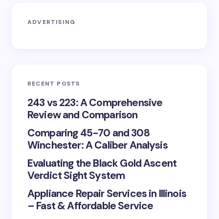
ADVERTISING
RECENT POSTS
243 vs 223: A Comprehensive
Review and Comparison
Comparing 45-70 and 308
Winchester: A Caliber Analysis
Evaluating the Black Gold Ascent
Verdict Sight System
Appliance Repair Services in Illinois
– Fast & Affordable Service