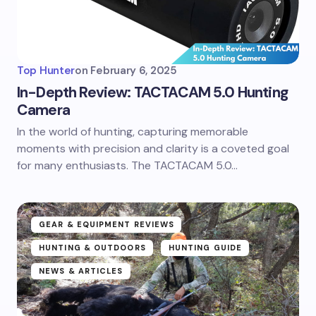
Top Hunter
on
February 6, 2025
In-Depth Review: TACTACAM 5.0 Hunting
Camera
In the world of hunting, capturing memorable
moments with precision and clarity is a coveted goal
for many enthusiasts. The TACTACAM 5.0…
GEAR & EQUIPMENT REVIEWS
HUNTING & OUTDOORS
HUNTING GUIDE
NEWS & ARTICLES