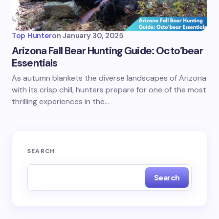
Top Hunter
on
January 30, 2025
Arizona Fall Bear Hunting Guide: Octo’bear
Essentials
As autumn blankets the diverse landscapes of Arizona
with its crisp chill, hunters prepare for one of the most
thrilling experiences in the…
SEARCH
Search