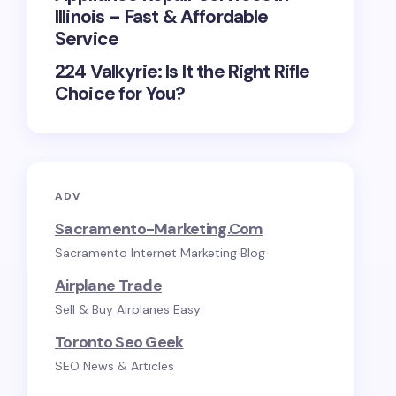
Illinois – Fast & Affordable
Service
224 Valkyrie: Is It the Right Rifle
Choice for You?
ADV
Sacramento-Marketing.com
Sacramento Internet Marketing Blog
Airplane Trade
Sell & Buy Airplanes Easy
Toronto Seo Geek
SEO News & Articles