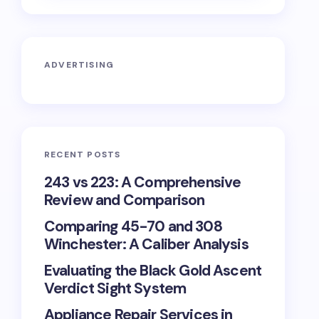
ADVERTISING
RECENT POSTS
243 vs 223: A Comprehensive
Review and Comparison
Comparing 45-70 and 308
Winchester: A Caliber Analysis
Evaluating the Black Gold Ascent
Verdict Sight System
Appliance Repair Services in