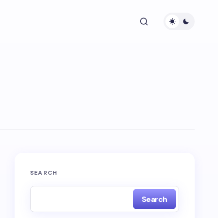
SEARCH
Search