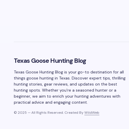
Texas Goose Hunting Blog
Texas Goose Hunting Blog is your go-to destination for all
things goose hunting in Texas. Discover expert tips, thrilling
hunting stories, gear reviews, and updates on the best
hunting spots. Whether you're a seasoned hunter or a
beginner, we aim to enrich your hunting adventures with
practical advice and engaging content.
© 2025 — All Rights Reserved. Created By
WildWeb