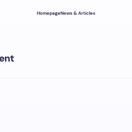
Homepage
News & Articles
ent