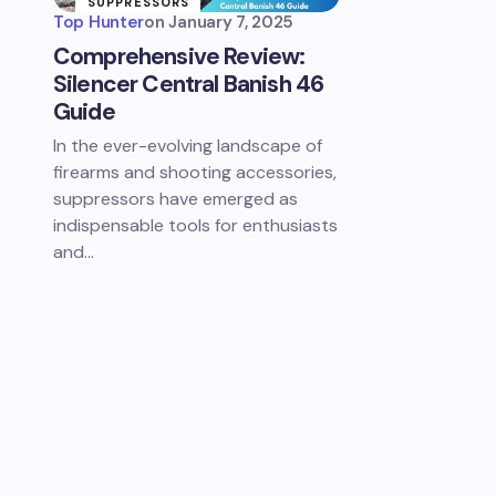
SUPPRESSORS
& SOUND
Top Hunter
on
January 7, 2025
REDUCTION
Comprehensive Review:
Silencer Central Banish 46
Guide
In the ever-evolving landscape of
firearms and shooting accessories,
suppressors have emerged as
indispensable tools for enthusiasts
and…