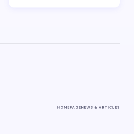
HOMEPAGE
NEWS & ARTICLES