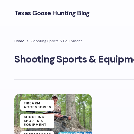
Texas Goose Hunting Blog
Home
Shooting Sports & Equipment
Shooting Sports & Equipm
FIREARM
ACCESSORIES
SHOOTING
SPORTS &
EQUIPMENT