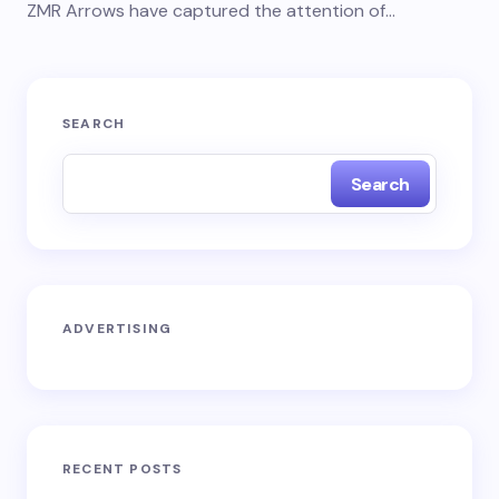
ZMR Arrows have captured the attention of…
SEARCH
Search
ADVERTISING
RECENT POSTS