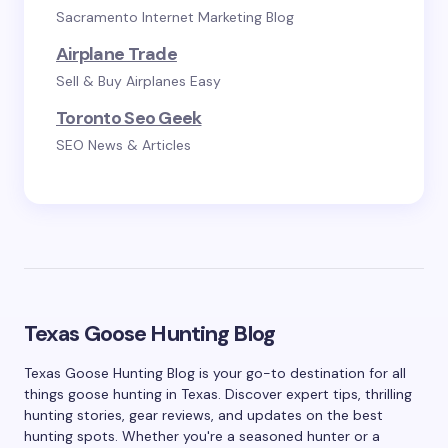
Sacramento Internet Marketing Blog
Airplane Trade
Sell & Buy Airplanes Easy
Toronto Seo Geek
SEO News & Articles
Texas Goose Hunting Blog
Texas Goose Hunting Blog is your go-to destination for all
things goose hunting in Texas. Discover expert tips, thrilling
hunting stories, gear reviews, and updates on the best
hunting spots. Whether you're a seasoned hunter or a