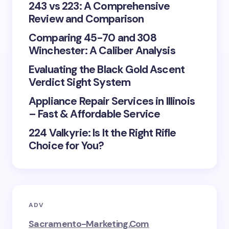
243 vs 223: A Comprehensive
Review and Comparison
Comparing 45-70 and 308
Winchester: A Caliber Analysis
Evaluating the Black Gold Ascent
Verdict Sight System
Appliance Repair Services in Illinois
– Fast & Affordable Service
224 Valkyrie: Is It the Right Rifle
Choice for You?
ADV
Sacramento-Marketing.com