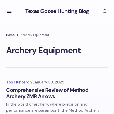
Texas Goose Hunting Blog
Home
Archery Equipment
Archery Equipment
Top Hunter
on
January 30, 2025
Comprehensive Review of Method
Archery ZMR Arrows
In the world of archery, where precision and
performance are paramount, the Method Archery