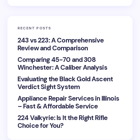
RECENT POSTS
243 vs 223: A Comprehensive
Review and Comparison
Comparing 45-70 and 308
Winchester: A Caliber Analysis
Evaluating the Black Gold Ascent
Verdict Sight System
Appliance Repair Services in Illinois
– Fast & Affordable Service
224 Valkyrie: Is It the Right Rifle
Choice for You?