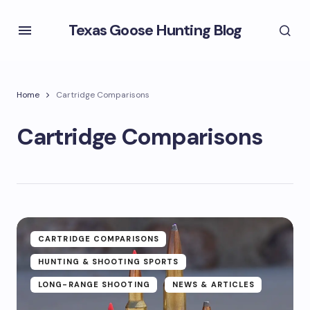
Texas Goose Hunting Blog
Home
Cartridge Comparisons
Cartridge Comparisons
CARTRIDGE COMPARISONS
HUNTING & SHOOTING SPORTS
LONG-RANGE SHOOTING
NEWS & ARTICLES