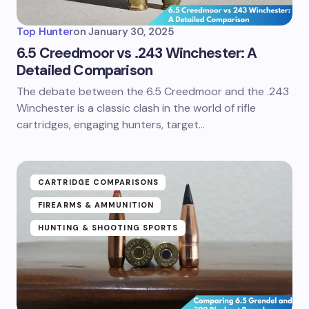
Top Hunter
on
January 30, 2025
6.5 Creedmoor vs .243 Winchester: A
Detailed Comparison
The debate between the 6.5 Creedmoor and the .243
Winchester is a classic clash in the world of rifle
cartridges, engaging hunters, target…
CARTRIDGE COMPARISONS
FIREARMS & AMMUNITION
HUNTING & SHOOTING SPORTS