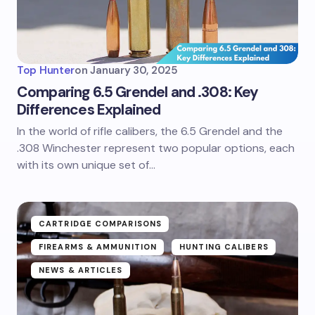
Top Hunter
on
January 30, 2025
Comparing 6.5 Grendel and .308: Key
Differences Explained
In the world of rifle calibers, the 6.5 Grendel and the
.308 Winchester represent two popular options, each
with its own unique set of…
CARTRIDGE COMPARISONS
FIREARMS & AMMUNITION
HUNTING CALIBERS
NEWS & ARTICLES