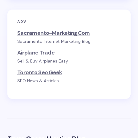
ADV
Sacramento-Marketing.com
Sacramento Internet Marketing Blog
Airplane Trade
Sell & Buy Airplanes Easy
Toronto Seo Geek
SEO News & Articles