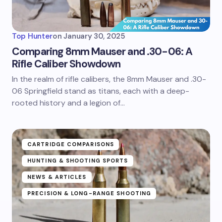
Top Hunter
on
January 30, 2025
Comparing 8mm Mauser and .30-06: A
Rifle Caliber Showdown
In the realm of rifle calibers, the 8mm Mauser and .30-
06 Springfield stand as titans, each with a deep-
rooted history and a legion of…
CARTRIDGE COMPARISONS
HUNTING & SHOOTING SPORTS
NEWS & ARTICLES
PRECISION & LONG-RANGE SHOOTING