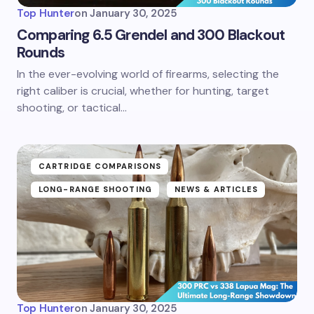
Top Hunter
on
January 30, 2025
Comparing 6.5 Grendel and 300 Blackout
Rounds
In the ever-evolving world of firearms, selecting the
right caliber is crucial, whether for hunting, target
shooting, or tactical…
CARTRIDGE COMPARISONS
LONG-RANGE SHOOTING
NEWS & ARTICLES
Top Hunter
on
January 30, 2025