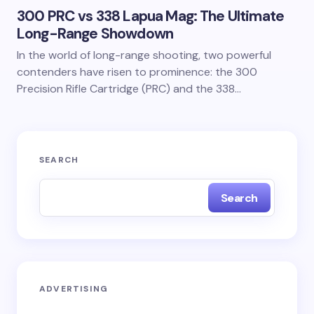
300 PRC vs 338 Lapua Mag: The Ultimate
Long-Range Showdown
In the world of long-range shooting, two powerful
contenders have risen to prominence: the 300
Precision Rifle Cartridge (PRC) and the 338…
SEARCH
Search
ADVERTISING